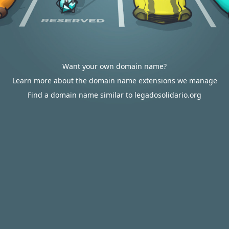
Want your own domain name?
Learn more about the domain name extensions we manage
Find a domain name similar to legadosolidario.org