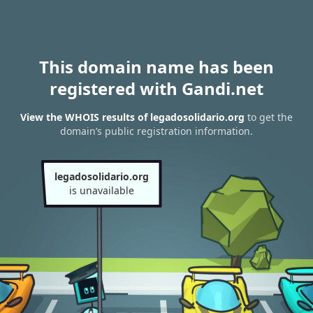
This domain name has been
registered with Gandi.net
View the WHOIS results of legadosolidario.org
to get the
domain’s public registration information.
legadosolidario.org
is unavailable